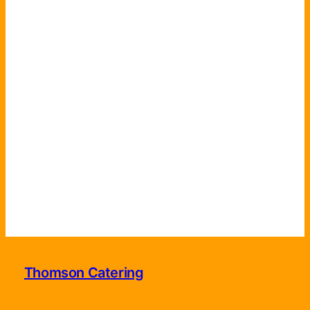
Thomson Catering