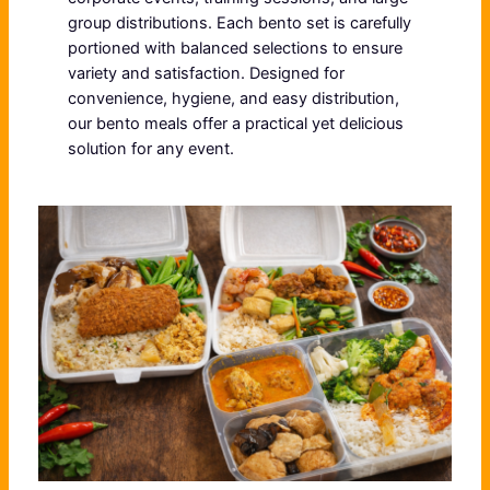
group distributions. Each bento set is carefully
portioned with balanced selections to ensure
variety and satisfaction. Designed for
convenience, hygiene, and easy distribution,
our bento meals offer a practical yet delicious
solution for any event.