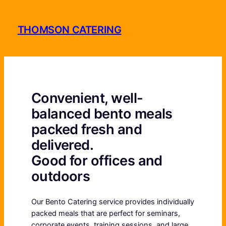
Skip
to
THOMSON CATERING
content
Convenient, well-
balanced bento meals
packed fresh and
delivered.
Good for offices and
outdoors
Our Bento Catering service provides individually
packed meals that are perfect for seminars,
corporate events, training sessions, and large